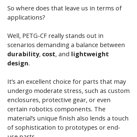
So where does that leave us in terms of
applications?
Well, PETG-CF really stands out in
scenarios demanding a balance between
durability
,
cost
, and
lightweight
design
.
It’s an excellent choice for parts that may
undergo moderate stress, such as custom
enclosures, protective gear, or even
certain robotics components. The
material’s unique finish also lends a touch
of sophistication to prototypes or end-
use parts.