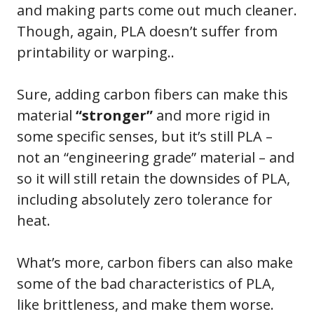
and making parts come out much cleaner.
Though, again, PLA doesn’t suffer from
printability or warping..
Sure, adding carbon fibers can make this
material
“stronger”
and more rigid in
some specific senses, but it’s still PLA –
not an “engineering grade” material – and
so it will still retain the downsides of PLA,
including absolutely zero tolerance for
heat.
What’s more, carbon fibers can also make
some of the bad characteristics of PLA,
like brittleness, and make them worse.