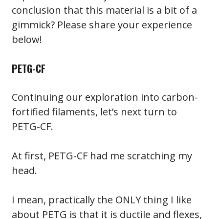
conclusion that this material is a bit of a
gimmick? Please share your experience
below!
PETG-CF
Continuing our exploration into carbon-
fortified filaments, let’s next turn to
PETG-CF.
At first, PETG-CF had me scratching my
head.
I mean, practically the ONLY thing I like
about PETG is that it is ductile and flexes,