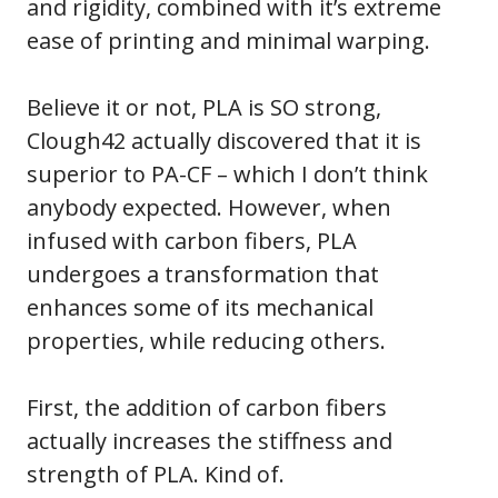
and rigidity, combined with it’s extreme
ease of printing and minimal warping.
Believe it or not, PLA is SO strong,
Clough42 actually discovered that it is
superior to PA-CF – which I don’t think
anybody expected. However, when
infused with carbon fibers, PLA
undergoes a transformation that
enhances some of its mechanical
properties, while reducing others.
First, the addition of carbon fibers
actually increases the stiffness and
strength of PLA. Kind of.