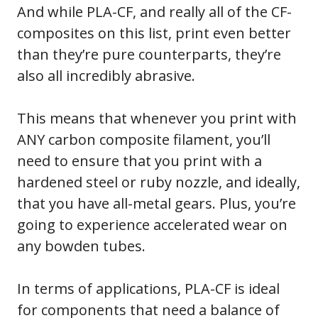
And while PLA-CF, and really all of the CF-
composites on this list, print even better
than they’re pure counterparts, they’re
also all incredibly abrasive.
This means that whenever you print with
ANY carbon composite filament, you’ll
need to ensure that you print with a
hardened steel or ruby nozzle, and ideally,
that you have all-metal gears. Plus, you’re
going to experience accelerated wear on
any bowden tubes.
In terms of applications, PLA-CF is ideal
for components that need a balance of