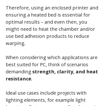
Therefore, using an enclosed printer and
ensuring a heated bed is essential for
optimal results – and even then, you
might need to heat the chamber and/or
use bed adhesion products to reduce
warping.
When considering which applications are
best suited for PC, think of scenarios
demanding
strength, clarity, and heat
resistance
.
Ideal use cases include projects with
lighting elements, for example light