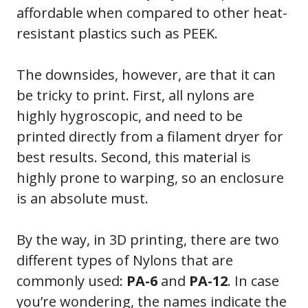
affordable when compared to other heat-
resistant plastics such as PEEK.
The downsides, however, are that it can
be tricky to print. First, all nylons are
highly hygroscopic, and need to be
printed directly from a filament dryer for
best results. Second, this material is
highly prone to warping, so an enclosure
is an absolute must.
By the way, in 3D printing, there are two
different types of Nylons that are
commonly used:
PA-6
and
PA-12
. In case
you’re wondering, the names indicate the