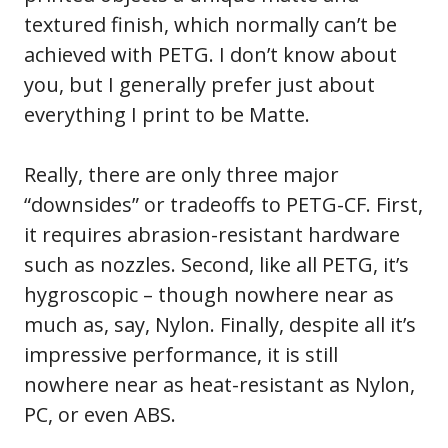
textured finish, which normally can’t be
achieved with PETG. I don’t know about
you, but I generally prefer just about
everything I print to be Matte.
Really, there are only three major
“downsides” or tradeoffs to PETG-CF. First,
it requires abrasion-resistant hardware
such as nozzles. Second, like all PETG, it’s
hygroscopic – though nowhere near as
much as, say, Nylon. Finally, despite all it’s
impressive performance, it is still
nowhere near as heat-resistant as Nylon,
PC, or even ABS.