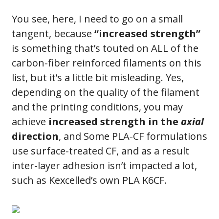
You see, here, I need to go on a small
tangent, because
“increased strength”
is something that’s touted on ALL of the
carbon-fiber reinforced filaments on this
list, but it’s a little bit misleading. Yes,
depending on the quality of the filament
and the printing conditions, you may
achieve
increased strength in the
axial
direction
, and Some PLA-CF formulations
use surface-treated CF, and as a result
inter-layer adhesion isn’t impacted a lot,
such as Kexcelled’s own PLA K6CF.