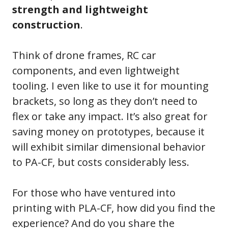
strength and lightweight
construction
.
Think of drone frames, RC car
components, and even lightweight
tooling. I even like to use it for mounting
brackets, so long as they don’t need to
flex or take any impact. It’s also great for
saving money on prototypes, because it
will exhibit similar dimensional behavior
to PA-CF, but costs considerably less.
For those who have ventured into
printing with PLA-CF, how did you find the
experience? And do you share the