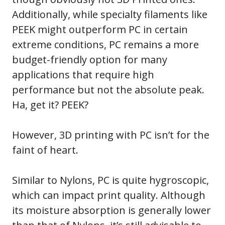
Additionally, while specialty filaments like
PEEK might outperform PC in certain
extreme conditions, PC remains a more
budget-friendly option for many
applications that require high
performance but not the absolute peak.
Ha, get it? PEEK?
However, 3D printing with PC isn’t for the
faint of heart.
Similar to Nylons, PC is quite hygroscopic,
which can impact print quality. Although
its moisture absorption is generally lower