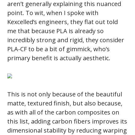
aren’t generally explaining this nuanced
point. To wit, when I spoke with
Kexcelled’s engineers, they flat out told
me that because PLA is already so
incredibly strong and rigid, they consider
PLA-CF to be a bit of gimmick, who’s
primary benefit is actually aesthetic.
This is not only because of the beautiful
matte, textured finish, but also because,
as with all of the carbon composites on
this list, adding carbon fibers improves its
dimensional stability by reducing warping