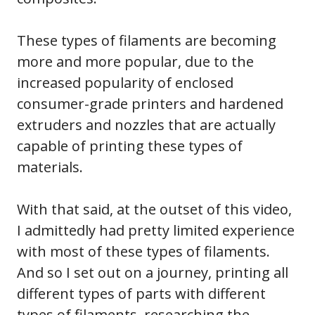
These types of filaments are becoming
more and more popular, due to the
increased popularity of enclosed
consumer-grade printers and hardened
extruders and nozzles that are actually
capable of printing these types of
materials.
With that said, at the outset of this video,
I admittedly had pretty limited experience
with most of these types of filaments.
And so I set out on a journey, printing all
different types of parts with different
types of filaments, researching the