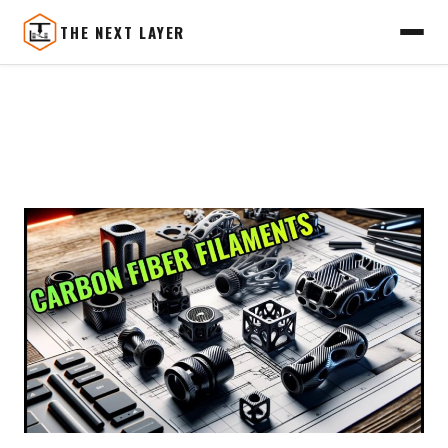
THE NEXT LAYER
Skip
to
content