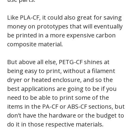
Like PLA-CF, it could also great for saving
money on prototypes that will eventually
be printed in a more expensive carbon
composite material.
But above all else, PETG-CF shines at
being easy to print, without a filament
dryer or heated enclosure, and so the
best applications are going to be if you
need to be able to print some of the
items in the PA-CF or ABS-CF sections, but
don’t have the hardware or the budget to
do it in those respective materials.