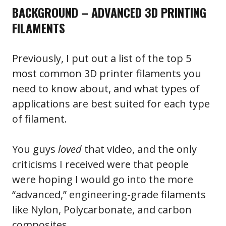
BACKGROUND – ADVANCED 3D PRINTING
FILAMENTS
Previously, I put out a list of the top 5
most common 3D printer filaments you
need to know about, and what types of
applications are best suited for each type
of filament.
You guys
loved
that video, and the only
criticisms I received were that people
were hoping I would go into the more
“advanced,” engineering-grade filaments
like Nylon, Polycarbonate, and carbon
composites.