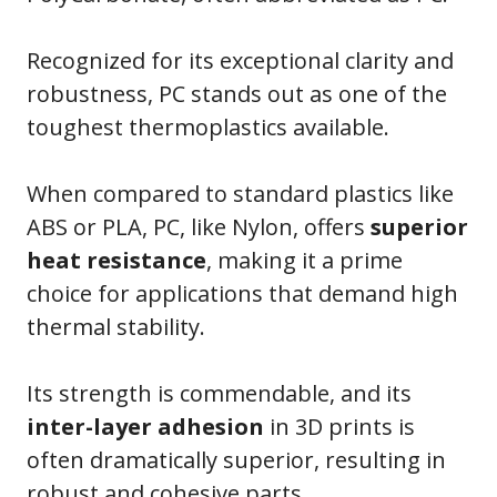
Recognized for its exceptional clarity and
robustness, PC stands out as one of the
toughest thermoplastics available.
When compared to standard plastics like
ABS or PLA, PC, like Nylon, offers
superior
heat resistance
, making it a prime
choice for applications that demand high
thermal stability.
Its strength is commendable, and its
inter-layer adhesion
in 3D prints is
often dramatically superior, resulting in
robust and cohesive parts.