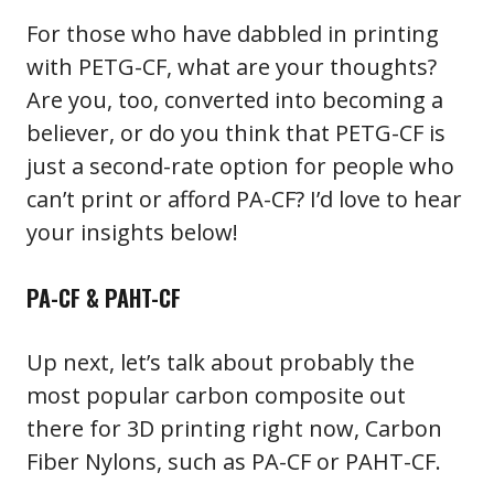
For those who have dabbled in printing
with PETG-CF, what are your thoughts?
Are you, too, converted into becoming a
believer, or do you think that PETG-CF is
just a second-rate option for people who
can’t print or afford PA-CF? I’d love to hear
your insights below!
PA-CF & PAHT-CF
Up next, let’s talk about probably the
most popular carbon composite out
there for 3D printing right now, Carbon
Fiber Nylons, such as PA-CF or PAHT-CF.