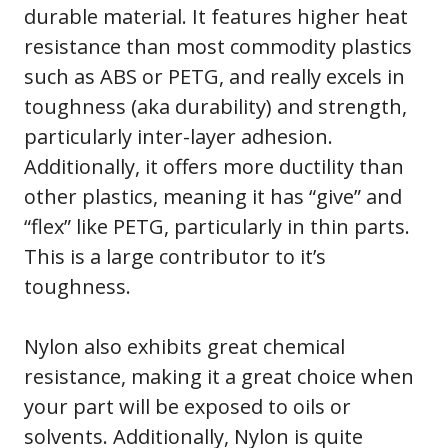
durable material. It features higher heat
resistance than most commodity plastics
such as ABS or PETG, and really excels in
toughness (aka durability) and strength,
particularly inter-layer adhesion.
Additionally, it offers more ductility than
other plastics, meaning it has “give” and
“flex” like PETG, particularly in thin parts.
This is a large contributor to it’s
toughness.
Nylon also exhibits great chemical
resistance, making it a great choice when
your part will be exposed to oils or
solvents. Additionally, Nylon is quite