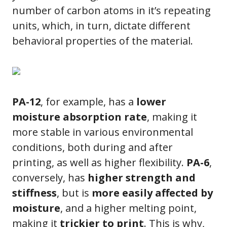
number of carbon atoms in it’s repeating
units, which, in turn, dictate different
behavioral properties of the material.
PA-12
, for example, has a
lower
moisture absorption rate
, making it
more stable in various environmental
conditions, both during and after
printing, as well as higher flexibility.
PA-6
,
conversely, has
higher strength and
stiffness
, but is
more easily affected by
moisture
, and a higher melting point,
making it
trickier to print
. This is why,