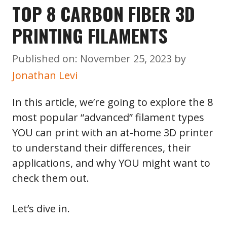
TOP 8 CARBON FIBER 3D
PRINTING FILAMENTS
Published on: November 25, 2023
by
Jonathan Levi
In this article, we’re going to explore the 8
most popular “advanced” filament types
YOU can print with an at-home 3D printer
to understand their differences, their
applications, and why YOU might want to
check them out.
Let’s dive in.