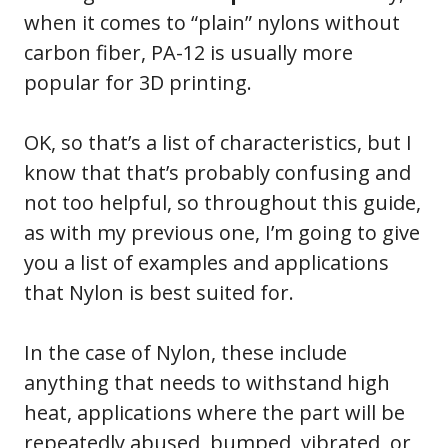
when it comes to “plain” nylons without
carbon fiber, PA-12 is usually more
popular for 3D printing.
OK, so that’s a list of characteristics, but I
know that that’s probably confusing and
not too helpful, so throughout this guide,
as with my previous one, I’m going to give
you a list of examples and applications
that Nylon is best suited for.
In the case of Nylon, these include
anything that needs to withstand high
heat, applications where the part will be
repeatedly abused, bumped, vibrated, or