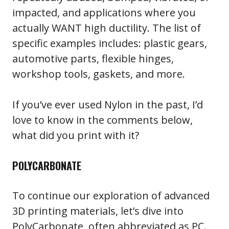
impacted, and applications where you
actually WANT high ductility. The list of
specific examples includes: plastic gears,
automotive parts, flexible hinges,
workshop tools, gaskets, and more.
If you’ve ever used Nylon in the past, I’d
love to know in the comments below,
what did you print with it?
POLYCARBONATE
To continue our exploration of advanced
3D printing materials, let’s dive into
PolyCarbonate, often abbreviated as PC.