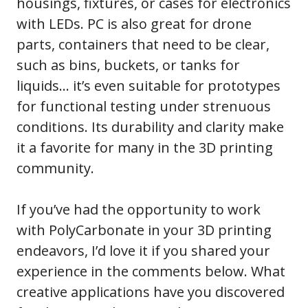
housings, fixtures, or cases for electronics
with LEDs. PC is also great for drone
parts, containers that need to be clear,
such as bins, buckets, or tanks for
liquids… it’s even suitable for prototypes
for functional testing under strenuous
conditions. Its durability and clarity make
it a favorite for many in the 3D printing
community.
If you’ve had the opportunity to work
with PolyCarbonate in your 3D printing
endeavors, I’d love it if you shared your
experience in the comments below. What
creative applications have you discovered