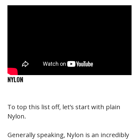
NYLON
To top this list off, let’s start with plain
Nylon.
Generally speaking, Nylon is an incredibly