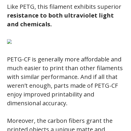
Like PETG, this filament exhibits superior
resistance to both ultraviolet light
and chemicals.
PETG-CF is generally more affordable and
much easier to print than other filaments
with similar performance. And if all that
weren’t enough, parts made of PETG-CF
enjoy improved printability and
dimensional accuracy.
Moreover, the carbon fibers grant the
printed objects a unique matte and