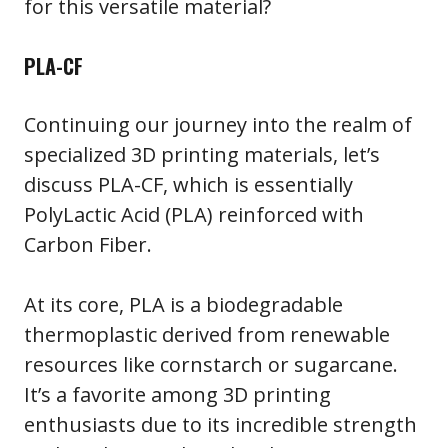
for this versatile material?
PLA-CF
Continuing our journey into the realm of
specialized 3D printing materials, let’s
discuss PLA-CF, which is essentially
PolyLactic Acid (PLA) reinforced with
Carbon Fiber.
At its core, PLA is a biodegradable
thermoplastic derived from renewable
resources like cornstarch or sugarcane.
It’s a favorite among 3D printing
enthusiasts due to its incredible strength