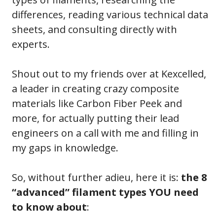
differences, reading various technical data
sheets, and consulting directly with
experts.
Shout out to my friends over at Kexcelled,
a leader in creating crazy composite
materials like Carbon Fiber Peek and
more, for actually putting their lead
engineers on a call with me and filling in
my gaps in knowledge.
So, without further adieu, here it is:
the 8
“advanced” filament types YOU need
to know about
: