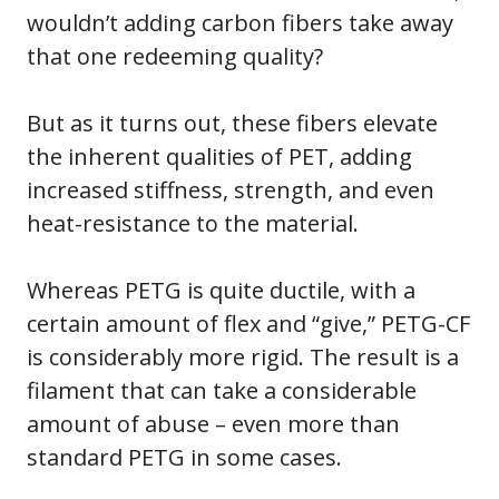
wouldn’t adding carbon fibers take away
that one redeeming quality?
But as it turns out, these fibers elevate
the inherent qualities of PET, adding
increased stiffness, strength, and even
heat-resistance to the material.
Whereas PETG is quite ductile, with a
certain amount of flex and “give,” PETG-CF
is considerably more rigid. The result is a
filament that can take a considerable
amount of abuse – even more than
standard PETG in some cases.