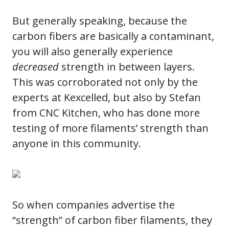
But generally speaking, because the
carbon fibers are basically a contaminant,
you will also generally experience
decreased
strength in between layers.
This was corroborated not only by the
experts at Kexcelled, but also by Stefan
from CNC Kitchen, who has done more
testing of more filaments’ strength than
anyone in this community.
So when companies advertise the
“strength” of carbon fiber filaments, they