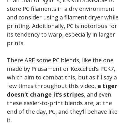
than that of Nylons, it’s still advisable to
store PC filaments in a dry environment
and consider using a filament dryer while
printing. Additionally, PC is notorious for
its tendency to warp, especially in larger
prints.
There ARE some PC blends, like the one
made by Prusament or Kexcelled’s PCK7,
which aim to combat this, but as I’ll say a
few times throughout this video,
a tiger
doesn’t change it’s stripes
, and even
these easier-to-print blends are, at the
end of the day, PC, and they’ll behave like
it.