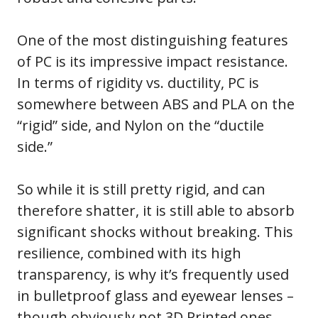
One of the most distinguishing features
of PC is its impressive impact resistance.
In terms of rigidity vs. ductility, PC is
somewhere between ABS and PLA on the
“rigid” side, and Nylon on the “ductile
side.”
So while it is still pretty rigid, and can
therefore shatter, it is still able to absorb
significant shocks without breaking. This
resilience, combined with its high
transparency, is why it’s frequently used
in bulletproof glass and eyewear lenses –
though obviously not 3D Printed ones.