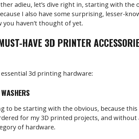
er adieu, let’s dive right in, starting with the 
because I also have some surprising, lesser-kn
 you haven’t thought of yet.
MUST-HAVE 3D PRINTER ACCESSORI
of essential 3d printing hardware:
D WASHERS
ing to be starting with the obvious, because this 
rdered for my 3D printed projects, and without a
tegory of hardware.