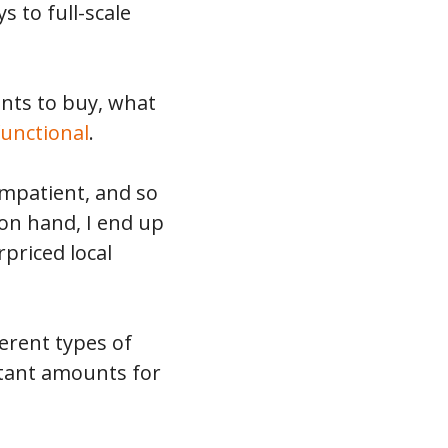
s to full-scale
ents to buy, what
functional
.
impatient, and so
 on hand, I end up
priced local
ferent types of
itant amounts for