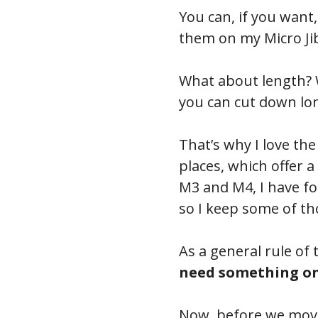
You can, if you want
them on my Micro Jib
What about length? W
you can cut down long
That’s why I love th
places, which offer
M3 and M4, I have fo
so I keep some of t
As a general rule of 
need something onc
Now, before we move