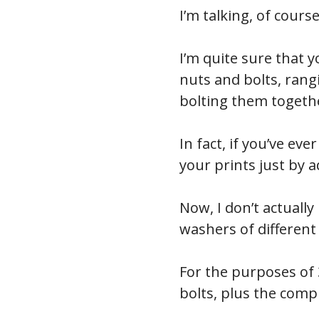
I’m talking, of cours
I’m quite sure that y
nuts and bolts, ran
bolting them togethe
In fact, if you’ve ev
your prints just by 
Now, I don’t actuall
washers of different
For the purposes of
bolts, plus the com