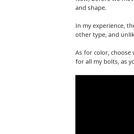
and shape.
In my experience, the
other type, and unli
As for color, choose 
for all my bolts, as 