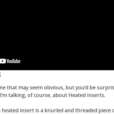
S
one that may seem obvious, but you’d be surpr
’m talking, of course, about Heated Inserts.
a heated insert is a knurled and threaded piece 