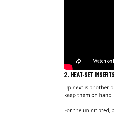
2. HEAT-SET INSERT
Up next is another 
keep them on hand. I
For the uninitiated, 