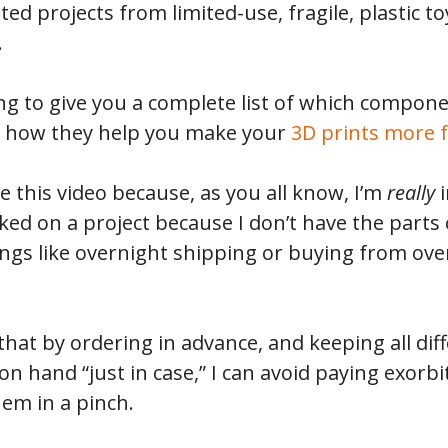
ed projects from limited-use, fragile, plastic toy
.
oing to give you a complete list of which compon
nd how they help you make your
3D prints more 
e this video because, as you all know, I’m
really
ed on a project because I don’t have the parts
ings like overnight shipping or buying from over
 that by ordering in advance, and keeping all dif
n hand “just in case,” I can avoid paying exorb
em in a pinch.