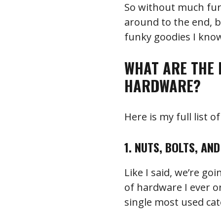
So without much furth
around to the end, 
funky goodies I know
WHAT ARE THE 
HARDWARE?
Here is my full list 
1. NUTS, BOLTS, AN
Like I said, we’re go
of hardware I ever o
single most used ca