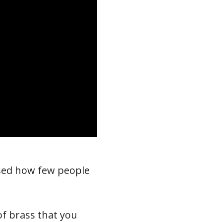
ised how few people
of brass that you