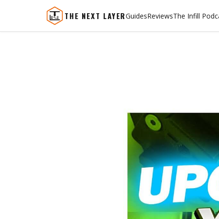
THE NEXT LAYER
Guides
Reviews
The Infill Podc
Skip
to
content