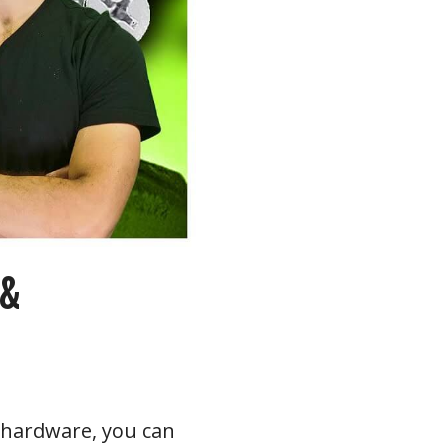
 &
le hardware, you can