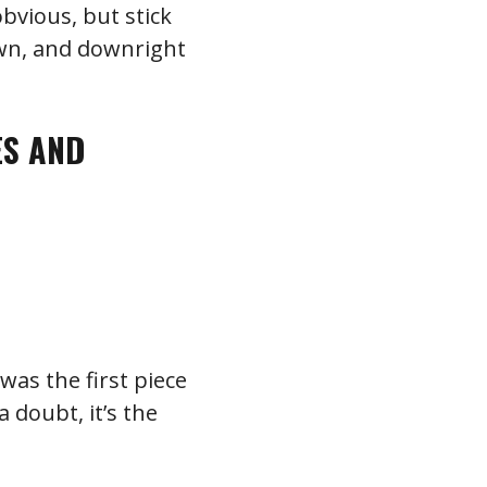
obvious, but stick
own, and downright
ES AND
was the first piece
 doubt, it’s the