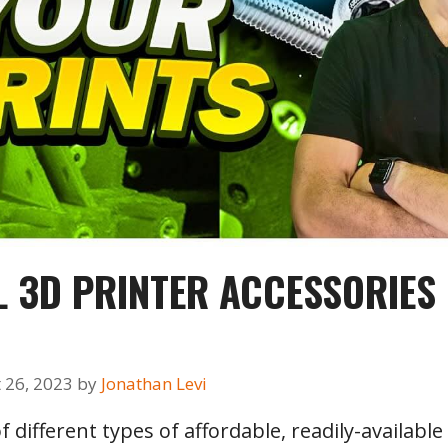
AL 3D PRINTER ACCESSORIES
 26, 2023
by
Jonathan Levi
f different types of affordable, readily-availab