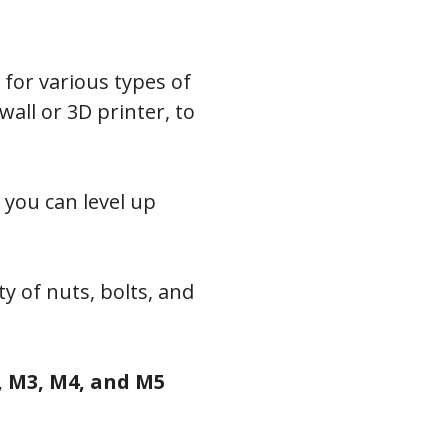
l for various types of
ll or 3D printer, to
 you can level up
y of nuts, bolts, and
 M3, M4, and M5