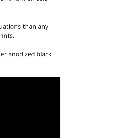
ituations than any
rints.
efer anodized black