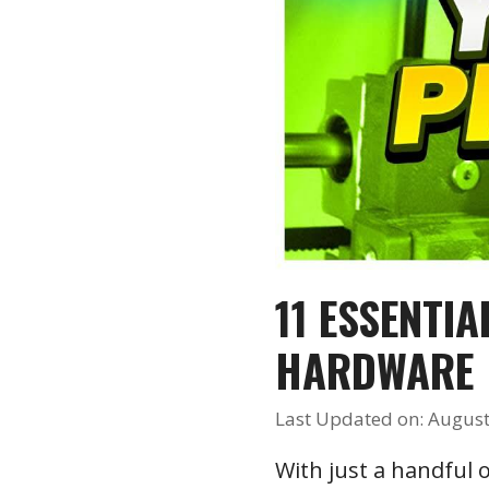
11 ESSENTI
HARDWARE
Last Updated on: August
With just a handful o