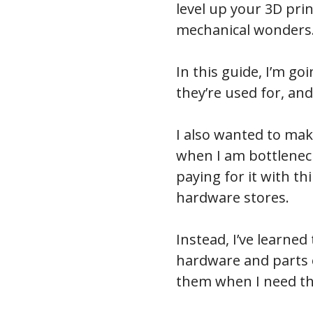
level up your 3D print
mechanical wonders
In this guide, I’m g
they’re used for, a
I also wanted to mak
when I am bottleneck
paying for it with th
hardware stores.
Instead, I’ve learned
hardware and parts o
them when I need th