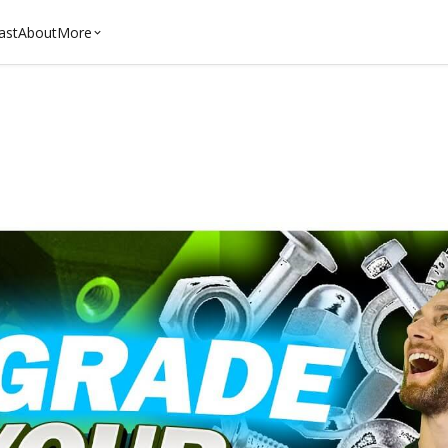
ast
About
More