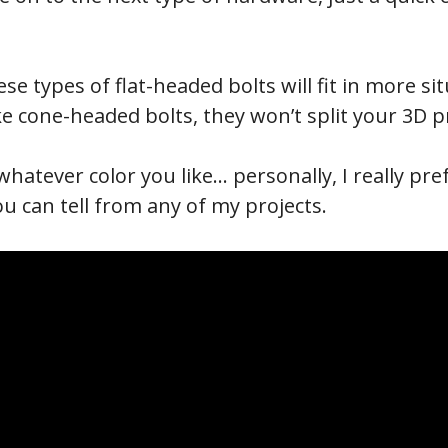
se types of flat-headed bolts will fit in more s
ke cone-headed bolts, they won’t split your 3D p
whatever color you like… personally, I really pr
you can tell from any of my projects.