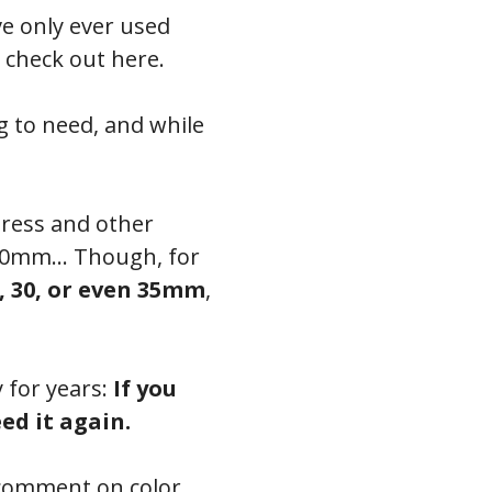
ve only ever used
n check out here.
g to need, and while
press and other
o 20mm… Though, for
, 30, or even 35mm
,
y for years:
If you
ed it again.
 comment on color