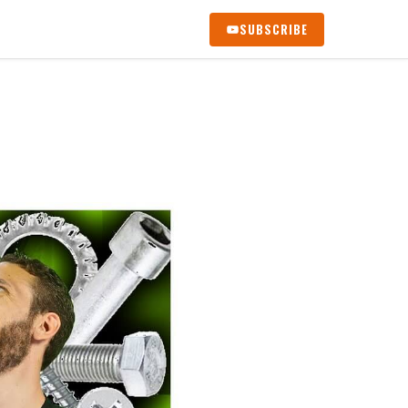
SUBSCRIBE