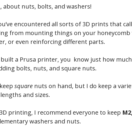
e, about nuts, bolts, and washers!
ou’ve encountered all sorts of 3D prints that cal
ging from mounting things on your honeycomb wa
r, or even reinforcing different parts.
er built a Prusa printer, you know just how much
adding bolts, nuts, and square nuts.
y keep
square
nuts on hand, but I do keep a variet
 lengths and sizes.
 3D printing, I recommend everyone to keep
M2,
plementary washers and nuts.