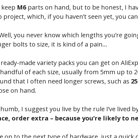
, keep
M6
parts on hand, but to be honest, I ha
 project, which, if you haven’t seen yet, you ca
ell, you never know which lengths you’re goin
er bolts to size, it is kind of a pain…
e ready-made variety packs you can get on AliEx
 a handful of each size, usually from 5mm up t
und that I often need longer screws, such as
25
hose on hand.
thumb, I suggest you live by the rule I’ve lived b
e, order extra – because you’re likely to ne
 on to the next type of hardware, just a quick