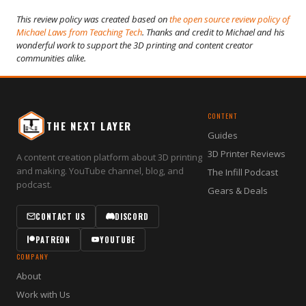
This review policy was created based on
the open source review policy of
Michael Laws from Teaching Tech
. Thanks and credit to Michael and his
wonderful work to support the 3D printing and content creator
communities alike.
CONTENT
THE NEXT LAYER
Guides
3D Printer Reviews
A content creation platform about 3D printing
and making. YouTube channel, blog, and
The Infill Podcast
podcast.
Gears & Deals
CONTACT US
DISCORD
PATREON
YOUTUBE
COMPANY
About
Work with Us