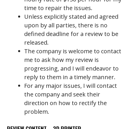
time to repair the issues.
Unless explicitly stated and agreed
upon by all parties, there is no
defined deadline for a review to be
released.
The company is welcome to contact
me to ask how my review is
progressing, and I will endeavor to
reply to them in a timely manner.
For any major issues, I will contact
the company and seek their
direction on how to rectify the
problem.
REVIEW CONTENT – 3D PRINTER