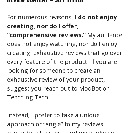
For numerous reasons,
I do not enjoy
creating, nor do I offer,
“comprehensive reviews.”
My audience
does not enjoy watching, nor do I enjoy
creating, exhaustive reviews that go over
every feature of the product. If you are
looking for someone to create an
exhaustive review of your product, I
suggest you reach out to ModBot or
Teaching Tech.
Instead, I prefer to take a unique
approach or “angle” to my reviews. I
prefer to tell a story, and my audience