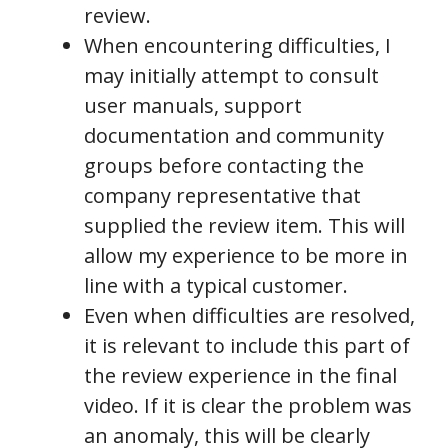
review.
When encountering difficulties, I
may initially attempt to consult
user manuals, support
documentation and community
groups before contacting the
company representative that
supplied the review item. This will
allow my experience to be more in
line with a typical customer.
Even when difficulties are resolved,
it is relevant to include this part of
the review experience in the final
video. If it is clear the problem was
an anomaly, this will be clearly