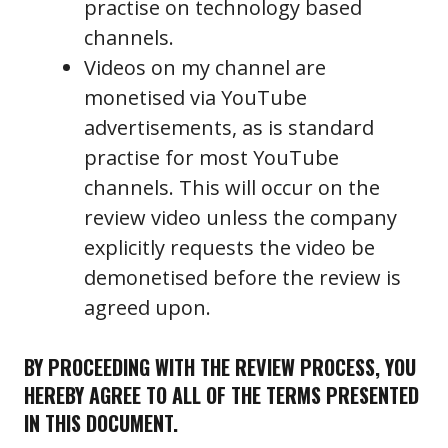
practise on technology based
channels.
Videos on my channel are
monetised via YouTube
advertisements, as is standard
practise for most YouTube
channels. This will occur on the
review video unless the company
explicitly requests the video be
demonetised before the review is
agreed upon.
BY PROCEEDING WITH THE REVIEW PROCESS, YOU
HEREBY AGREE TO ALL OF THE TERMS PRESENTED
IN THIS DOCUMENT.