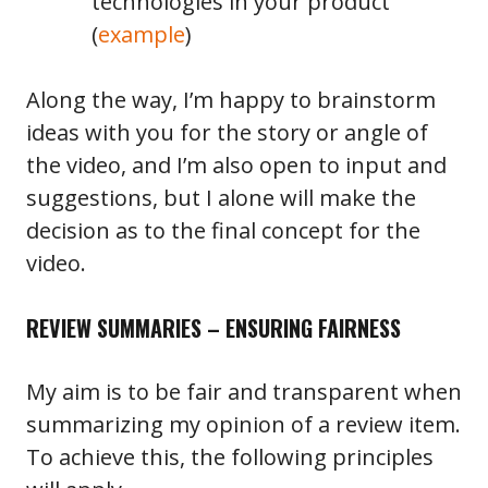
technologies in your product
(
example
)
Along the way, I’m happy to brainstorm
ideas with you for the story or angle of
the video, and I’m also open to input and
suggestions, but I alone will make the
decision as to the final concept for the
video.
REVIEW SUMMARIES – ENSURING FAIRNESS
My aim is to be fair and transparent when
summarizing my opinion of a review item.
To achieve this, the following principles