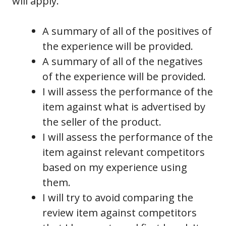
will apply.
A summary of all of the positives of
the experience will be provided.
A summary of all of the negatives
of the experience will be provided.
I will assess the performance of the
item against what is advertised by
the seller of the product.
I will assess the performance of the
item against relevant competitors
based on my experience using
them.
I will try to avoid comparing the
review item against competitors