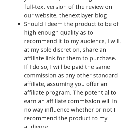
full-text version of the review on
our website, thenextlayer.blog
Should I deem the product to be of
high enough quality as to
recommend it to my audience, I will,
at my sole discretion, share an
affiliate link for them to purchase.
If I do so, I will be paid the same
commission as any other standard
affiliate, assuming you offer an
affiliate program. The potential to
earn an affiliate commission will in
no way influence whether or not I
recommend the product to my
audience.