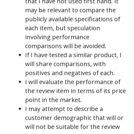
that I have not used first hand. It
may be relevant to compare the
publicly available specifications of
each item, but speculation
involving performance
comparisons will be avoided.
If I have tested a similar product, I
will share comparisons, with
positives and negatives of each.
I will evaluate the performance of
the review item in terms of its price
point in the market.
I may attempt to describe a
customer demographic that will or
will not be suitable for the review