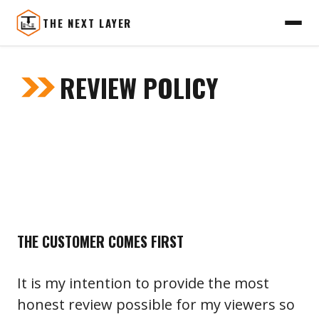
THE NEXT LAYER
Skip
to
REVIEW POLICY
content
THE CUSTOMER COMES FIRST
It is my intention to provide the most
honest review possible for my viewers so