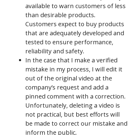
available to warn customers of less
than desirable products.
Customers expect to buy products
that are adequately developed and
tested to ensure performance,
reliability and safety.
In the case that I make a verified
mistake in my process, I will edit it
out of the original video at the
company’s request and add a
pinned comment with a correction.
Unfortunately, deleting a video is
not practical, but best efforts will
be made to correct our mistake and
inform the public.