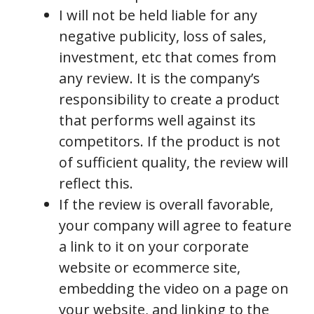
I will not be held liable for any
negative publicity, loss of sales,
investment, etc that comes from
any review. It is the company’s
responsibility to create a product
that performs well against its
competitors. If the product is not
of sufficient quality, the review will
reflect this.
If the review is overall favorable,
your company will agree to feature
a link to it on your corporate
website or ecommerce site,
embedding the video on a page on
your website, and linking to the