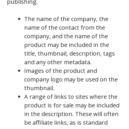
publishing.
The name of the company, the
name of the contact from the
company, and the name of the
product may be included in the
title, thumbnail, description, tags
and any other metadata.
Images of the product and
company logo may be used on the
thumbnail.
A range of links to sites where the
product is for sale may be included
in the description. These will often
be affiliate links, as is standard