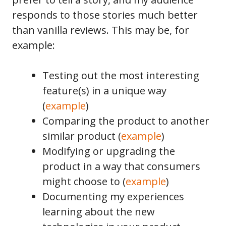
responds to those stories much better
than vanilla reviews. This may be, for
example:
Testing out the most interesting
feature(s) in a unique way
(
example
)
Comparing the product to another
similar product (
example
)
Modifying or upgrading the
product in a way that consumers
might choose to (
example
)
Documenting my experiences
learning about the new