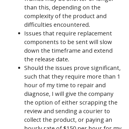
than this, depending on the
complexity of the product and
difficulties encountered.
Issues that require replacement
components to be sent will slow
down the timeframe and extend
the release date.
Should the issues prove significant,
such that they require more than 1
hour of my time to repair and
diagnose, I will give the company
the option of either scrapping the
review and sending a courier to
collect the product, or paying an
hourly rate of $150 per hour for my