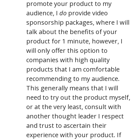
promote your product to my
audience, I
do
provide video
sponsorship packages, where I will
talk about the benefits of your
product for 1 minute, however, I
will only offer this option to
companies with high quality
products that I am comfortable
recommending to my audience.
This generally means that I will
need to try out the product myself,
or at the very least, consult with
another thought leader I respect
and trust to ascertain their
experience with your product. If