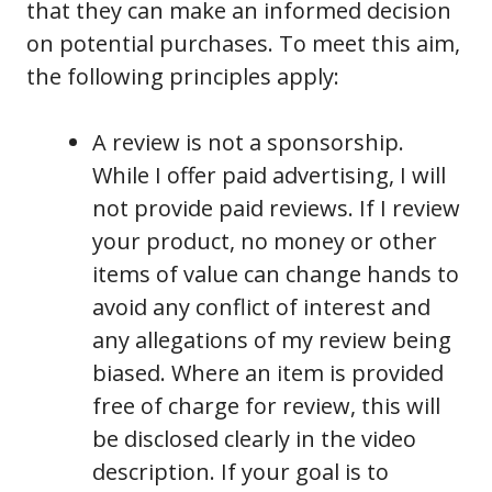
that they can make an informed decision
on potential purchases. To meet this aim,
the following principles apply:
A review is not a sponsorship.
While I offer paid advertising, I will
not provide paid reviews. If I review
your product, no money or other
items of value can change hands to
avoid any conflict of interest and
any allegations of my review being
biased. Where an item is provided
free of charge for review, this will
be disclosed clearly in the video
description. If your goal is to