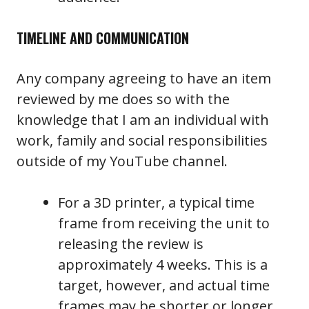
TIMELINE AND COMMUNICATION
Any company agreeing to have an item
reviewed by me does so with the
knowledge that I am an individual with
work, family and social responsibilities
outside of my YouTube channel.
For a 3D printer, a typical time
frame from receiving the unit to
releasing the review is
approximately 4 weeks. This is a
target, however, and actual time
frames may be shorter or longer