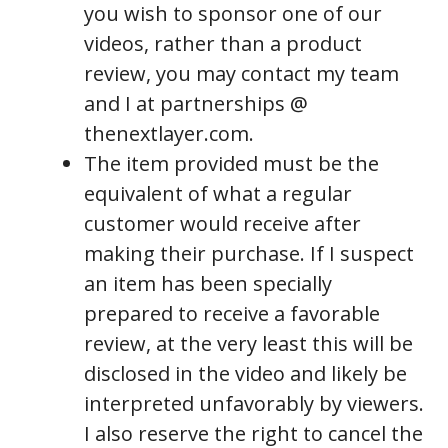
you wish to sponsor one of our
videos, rather than a product
review, you may contact my team
and I at partnerships @
thenextlayer.com.
The item provided must be the
equivalent of what a regular
customer would receive after
making their purchase. If I suspect
an item has been specially
prepared to receive a favorable
review, at the very least this will be
disclosed in the video and likely be
interpreted unfavorably by viewers.
I also reserve the right to cancel the