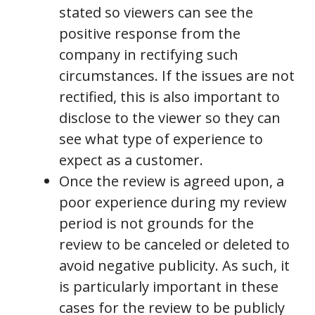
stated so viewers can see the
positive response from the
company in rectifying such
circumstances. If the issues are not
rectified, this is also important to
disclose to the viewer so they can
see what type of experience to
expect as a customer.
Once the review is agreed upon, a
poor experience during my review
period is not grounds for the
review to be canceled or deleted to
avoid negative publicity. As such, it
is particularly important in these
cases for the review to be publicly