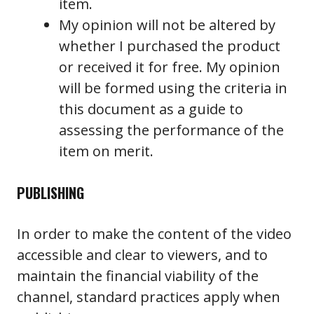
item.
My opinion will not be altered by
whether I purchased the product
or received it for free. My opinion
will be formed using the criteria in
this document as a guide to
assessing the performance of the
item on merit.
PUBLISHING
In order to make the content of the video
accessible and clear to viewers, and to
maintain the financial viability of the
channel, standard practices apply when